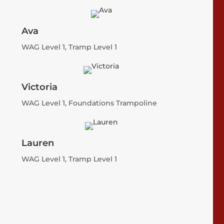
Ava
WAG Level 1, Tramp Level 1
Victoria
WAG Level 1, Foundations Trampoline
Lauren
WAG Level 1, Tramp Level 1