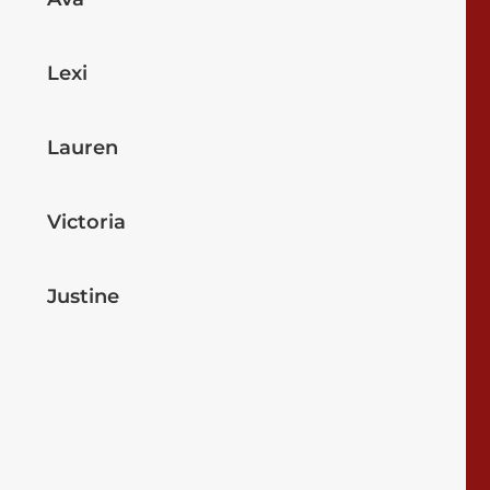
Lexi
Lauren
Victoria
Justine