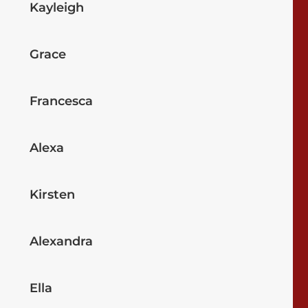
Kayleigh
Grace
Francesca
Alexa
Kirsten
Alexandra
Ella