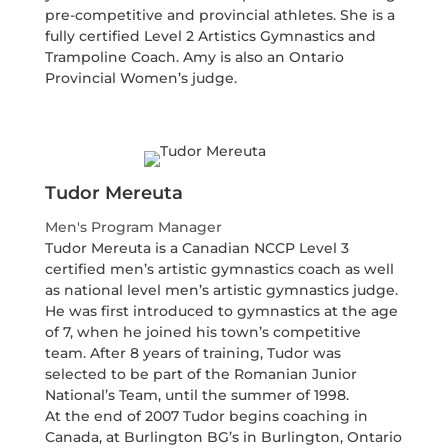
pre-competitive and provincial athletes. She is a
fully certified Level 2 Artistics Gymnastics and
Trampoline Coach. Amy is also an Ontario
Provincial Women’s judge.
Tudor Mereuta
Men's Program Manager
Tudor Mereuta is a Canadian NCCP Level 3
certified men’s artistic gymnastics coach as well
as national level men’s artistic gymnastics judge.
He was first introduced to gymnastics at the age
of 7, when he joined his town’s competitive
team. After 8 years of training, Tudor was
selected to be part of the Romanian Junior
National’s Team, until the summer of 1998.
At the end of 2007 Tudor begins coaching in
Canada, at Burlington BG’s in Burlington, Ontario