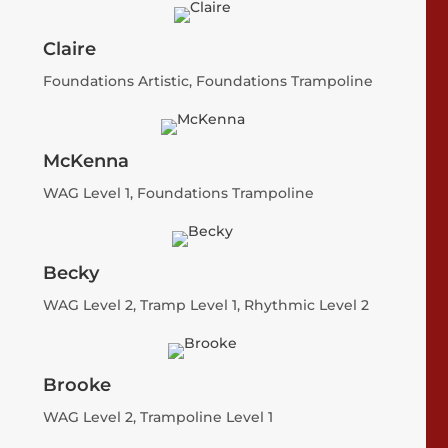
Claire
Foundations Artistic, Foundations Trampoline
McKenna
WAG Level 1, Foundations Trampoline
Becky
WAG Level 2, Tramp Level 1, Rhythmic Level 2
Brooke
WAG Level 2, Trampoline Level 1