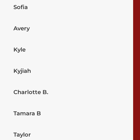
Sofia
Avery
Kyle
Kyjiah
Charlotte B.
Tamara B
Taylor