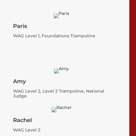
Paris
WAG Level 1, Foundations Trampoline
Amy
WAG Level 2, Level 2 Trampoline, National
Judge
Rachel
WAG Level 2