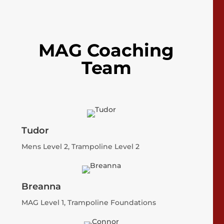
MAG Coaching
Team
Tudor
Mens Level 2, Trampoline Level 2
Breanna
MAG Level 1, Trampoline Foundations