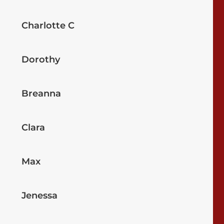
Charlotte C
Dorothy
Breanna
Clara
Max
Jenessa