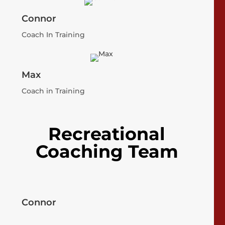
Connor
Coach In Training
Max
Coach in Training
Recreational
Coaching Team
Connor