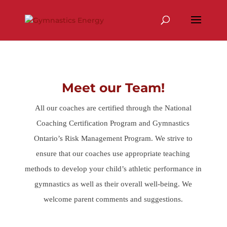
Skip
to
content
Meet our Team!
All our coaches are certified through the National
Coaching Certification Program and Gymnastics
Ontario’s Risk Management Program. We strive to
ensure that our coaches use appropriate teaching
methods to develop your child’s athletic performance in
gymnastics as well as their overall well-being. We
welcome parent comments and suggestions.