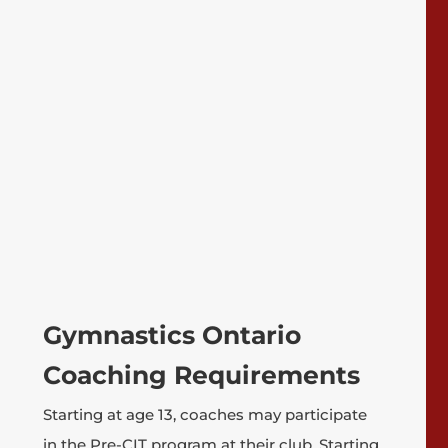
Gymnastics Ontario
Coaching Requirements
Starting at age 13, coaches may participate
in the Pre-CIT program at their club. Starting