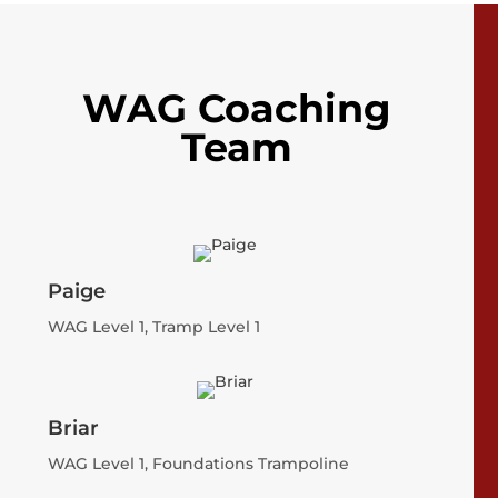
WAG Coaching
Team
Paige
WAG Level 1, Tramp Level 1
Briar
WAG Level 1, Foundations Trampoline