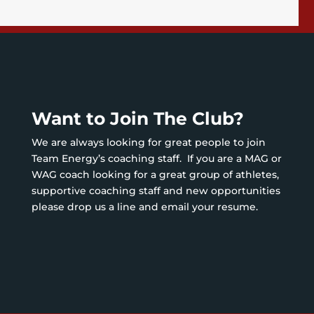
Want to Join The Club?
We are always looking for great people to join
Team Energy’s coaching staff. If you are a MAG or
WAG coach looking for a great group of athletes,
supportive coaching staff and new opportunities
please drop us a line and email your resume.