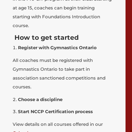
at age 15, coaches can begin training
starting with Foundations Introduction
course.
How to get started
Register with Gymnastics Ontario
All coaches must be registered with
Gymnastics Ontario to take part in
association sanctioned competitions and
courses.
Choose a discipline
Start NCCP Certification process
View details on all courses offered in our