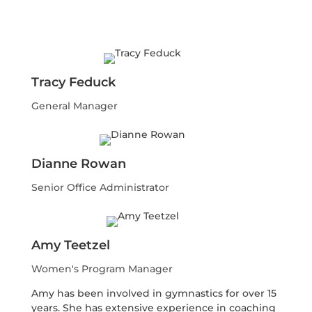
Tracy Feduck
General Manager
Dianne Rowan
Senior Office Administrator
Amy Teetzel
Women's Program Manager
Amy has been involved in gymnastics for over 15
years. She has extensive experience in coaching