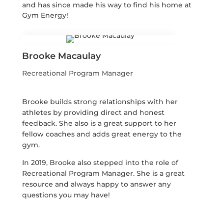
and has since made his way to find his home at
Gym Energy!
Brooke Macaulay
Recreational Program Manager
Brooke builds strong relationships with her
athletes by providing direct and honest
feedback. She also is a great support to her
fellow coaches and adds great energy to the
gym.
In 2019, Brooke also stepped into the role of
Recreational Program Manager. She is a great
resource and always happy to answer any
questions you may have!