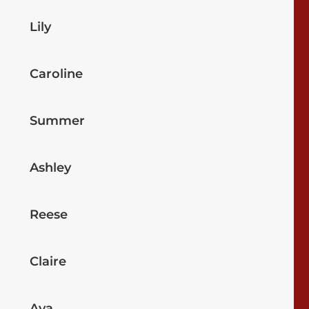
Lily
Caroline
Summer
Ashley
Reese
Claire
Ava