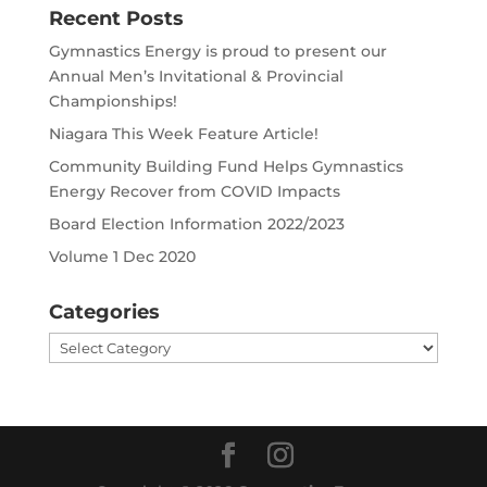
Recent Posts
Gymnastics Energy is proud to present our
Annual Men’s Invitational & Provincial
Championships!
Niagara This Week Feature Article!
Community Building Fund Helps Gymnastics
Energy Recover from COVID Impacts
Board Election Information 2022/2023
Volume 1 Dec 2020
Categories
Categories