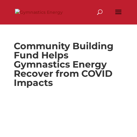
Skip
to
content
Community Building
Fund Helps
Gymnastics Energy
Recover from COVID
Impacts