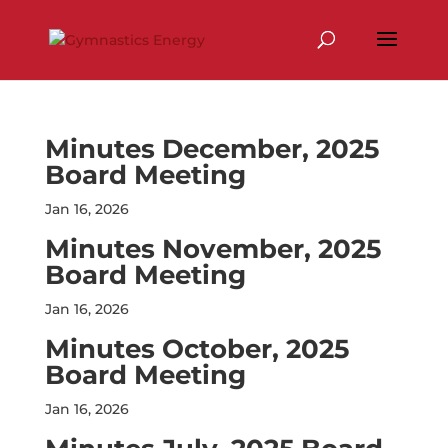
Skip
to
content
Minutes December, 2025
Board Meeting
Jan 16, 2026
Minutes November, 2025
Board Meeting
Jan 16, 2026
Minutes October, 2025
Board Meeting
Jan 16, 2026