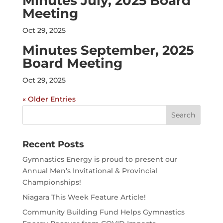
Minutes July, 2025 Board
Meeting
Oct 29, 2025
Minutes September, 2025
Board Meeting
Oct 29, 2025
« Older Entries
Search
for:
Recent Posts
Gymnastics Energy is proud to present our
Annual Men’s Invitational & Provincial
Championships!
Niagara This Week Feature Article!
Community Building Fund Helps Gymnastics