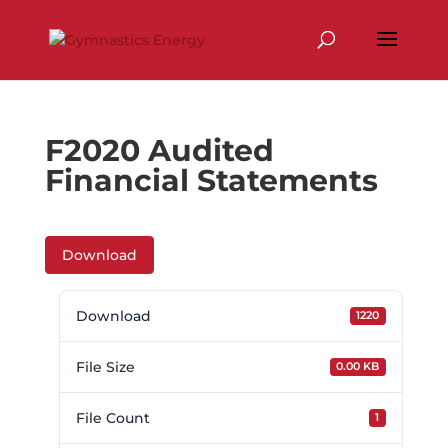
Skip
to
content
F2020 Audited
Financial Statements
Download
Download
1220
File Size
0.00 KB
File Count
1