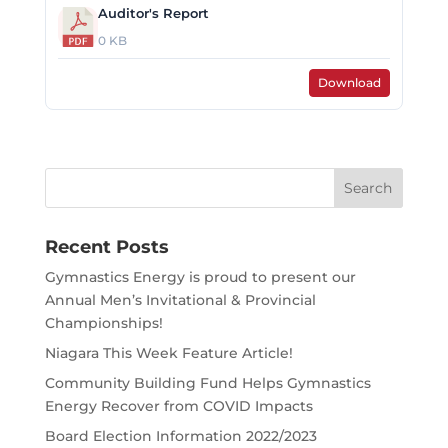
Auditor's Report
0 KB
Download
Search
for:
Recent Posts
Gymnastics Energy is proud to present our
Annual Men’s Invitational & Provincial
Championships!
Niagara This Week Feature Article!
Community Building Fund Helps Gymnastics
Energy Recover from COVID Impacts
Board Election Information 2022/2023