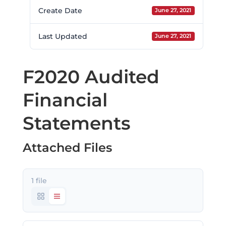
Create Date
June 27, 2021
Last Updated
June 27, 2021
F2020 Audited
Financial
Statements
Attached Files
1 file