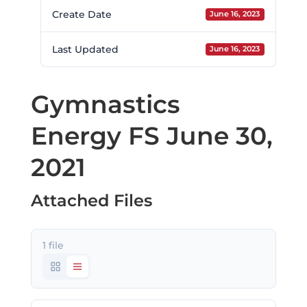
Create Date
June 16, 2023
Last Updated
June 16, 2023
Gymnastics
Energy FS June 30,
2021
Attached Files
1 file