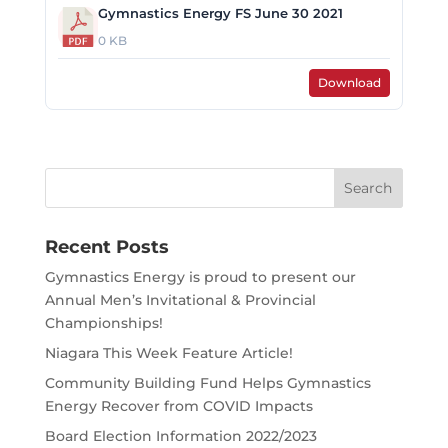
Gymnastics Energy FS June 30 2021
0 KB
Download
Search
for:
Recent Posts
Gymnastics Energy is proud to present our
Annual Men’s Invitational & Provincial
Championships!
Niagara This Week Feature Article!
Community Building Fund Helps Gymnastics
Energy Recover from COVID Impacts
Board Election Information 2022/2023