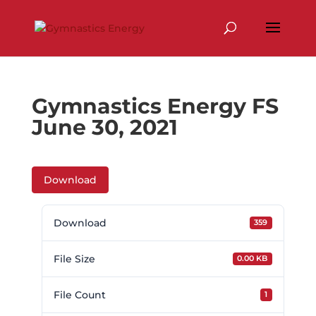
Skip
to
content
Gymnastics Energy FS
June 30, 2021
Download
Download
359
File Size
0.00 KB
File Count
1