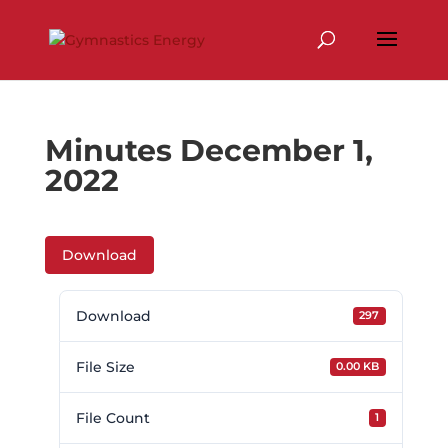
Skip
to
content
Minutes December 1,
2022
Download
Download
297
File Size
0.00 KB
File Count
1