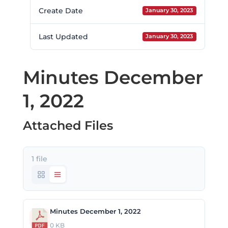
Create Date
January 30, 2023
Last Updated
January 30, 2023
Minutes December
1, 2022
Attached Files
1 file
Minutes December 1, 2022
0 KB