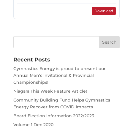
Download
Search
for:
Recent Posts
Gymnastics Energy is proud to present our
Annual Men’s Invitational & Provincial
Championships!
Niagara This Week Feature Article!
Community Building Fund Helps Gymnastics
Energy Recover from COVID Impacts
Board Election Information 2022/2023
Volume 1 Dec 2020