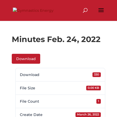
Skip
to
content
Minutes Feb. 24, 2022
Download
Download
330
File Size
0.00 KB
File Count
1
Create Date
March 26, 2022