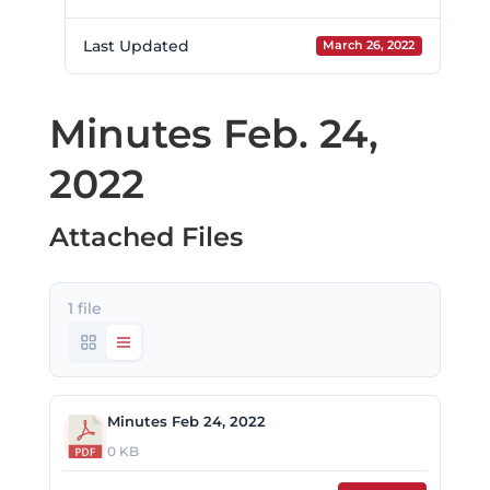
Last Updated
March 26, 2022
Minutes Feb. 24,
2022
Attached Files
1 file
Minutes Feb 24, 2022
0 KB