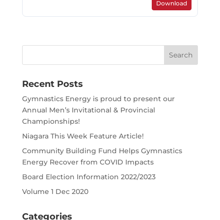
Download
Search
for:
Recent Posts
Gymnastics Energy is proud to present our
Annual Men’s Invitational & Provincial
Championships!
Niagara This Week Feature Article!
Community Building Fund Helps Gymnastics
Energy Recover from COVID Impacts
Board Election Information 2022/2023
Volume 1 Dec 2020
Categories