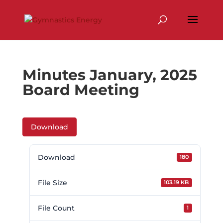
Skip
to
content
Minutes January, 2025
Board Meeting
Download
Download
180
File Size
103.19 KB
File Count
1