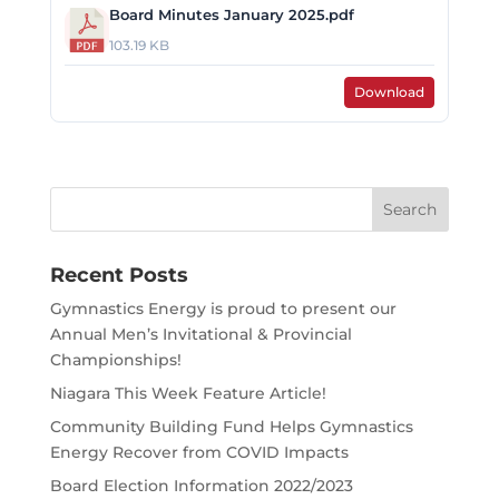
Board Minutes January 2025.pdf
103.19 KB
Download
Search
for:
Recent Posts
Gymnastics Energy is proud to present our
Annual Men’s Invitational & Provincial
Championships!
Niagara This Week Feature Article!
Community Building Fund Helps Gymnastics
Energy Recover from COVID Impacts
Board Election Information 2022/2023