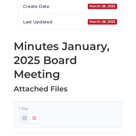
Create Date
March 28, 2025
Last Updated
March 28, 2025
Minutes January,
2025 Board
Meeting
Attached Files
1 file