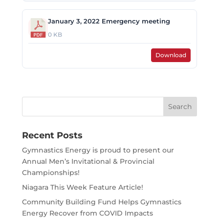
January 3, 2022 Emergency meeting
0 KB
Download
Search
for:
Recent Posts
Gymnastics Energy is proud to present our
Annual Men’s Invitational & Provincial
Championships!
Niagara This Week Feature Article!
Community Building Fund Helps Gymnastics
Energy Recover from COVID Impacts