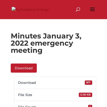
Skip
to
content
Minutes January 3,
2022 emergency
meeting
Download
Download
817
File Size
0.00 KB
1