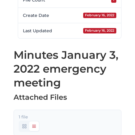
File Count
Create Date
February 16, 2022
Last Updated
February 16, 2022
Minutes January 3,
2022 emergency
meeting
Attached Files
1 file