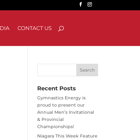
DIA
CONTACT US
Search
for:
Recent Posts
Gymnastics Energy is
proud to present our
Annual Men’s Invitational
& Provincial
Championships!
Niagara This Week Feature