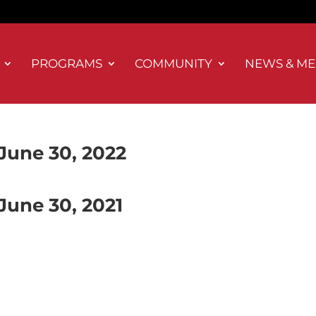
PROGRAMS
COMMUNITY
NEWS & ME
June 30, 2022
June 30, 2021