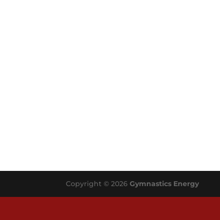
Copyright © 2026
Gymnastics Energy