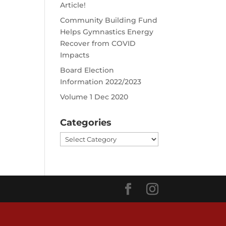
Article!
Community Building Fund
Helps Gymnastics Energy
Recover from COVID
Impacts
Board Election
Information 2022/2023
Volume 1 Dec 2020
Categories
Categories