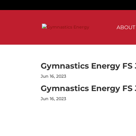
Skip
to
content
ABOUT
Gymnastics Energy FS 
Jun 16, 2023
Gymnastics Energy FS 
Jun 16, 2023