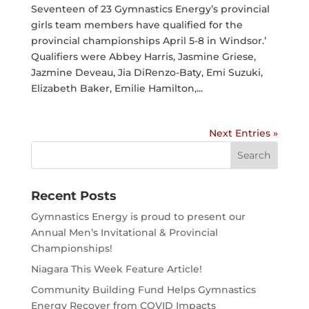
Seventeen of 23 Gymnastics Energy’s provincial
girls team members have qualified for the
provincial championships April 5-8 in Windsor.’
Qualifiers were Abbey Harris, Jasmine Griese,
Jazmine Deveau, Jia DiRenzo-Baty, Emi Suzuki,
Elizabeth Baker, Emilie Hamilton,...
Next Entries »
Search
for:
Recent Posts
Gymnastics Energy is proud to present our
Annual Men’s Invitational & Provincial
Championships!
Niagara This Week Feature Article!
Community Building Fund Helps Gymnastics
Energy Recover from COVID Impacts