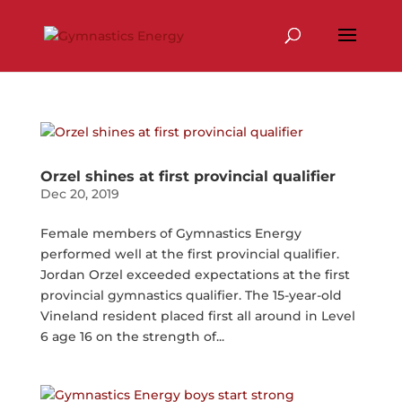
Skip
to
content
Orzel shines at first provincial qualifier
Dec 20, 2019
Female members of Gymnastics Energy
performed well at the first provincial qualifier.
Jordan Orzel exceeded expectations at the first
provincial gymnastics qualifier. The 15-year-old
Vineland resident placed first all around in Level
6 age 16 on the strength of...