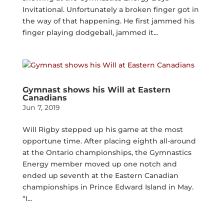
Invitational. Unfortunately a broken finger got in
the way of that happening. He first jammed his
finger playing dodgeball, jammed it...
Gymnast shows his Will at Eastern
Canadians
Jun 7, 2019
Will Rigby stepped up his game at the most
opportune time. After placing eighth all-around
at the Ontario championships, the Gymnastics
Energy member moved up one notch and
ended up seventh at the Eastern Canadian
championships in Prince Edward Island in May.
“I...