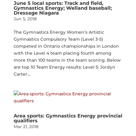
June 5 local sports: Track and field,
Gymnastics Energy; Welland baseball;
Dressage Niagara
Jun 5, 2018
The Gymnastics Energy Women’s Artistic
Gymnastics Compulsory Team (Level 3-5)
competed in Ontario championships in London
with the Level 4 team placing fourth among
more than 100 teams in the team scoring. Below
are top 10 Team Energy results: Level 5: Jordyn
Carter...
Area sports: Gymnastics Energy provincial
qualifiers
Mar 21, 2018