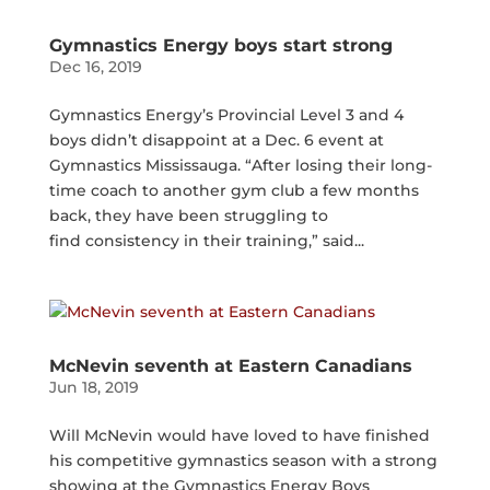
Gymnastics Energy boys start strong
Dec 16, 2019
Gymnastics Energy’s Provincial Level 3 and 4
boys didn’t disappoint at a Dec. 6 event at
Gymnastics Mississauga. “After losing their long-
time coach to another gym club a few months
back, they have been struggling to
find consistency in their training,” said...
McNevin seventh at Eastern Canadians
Jun 18, 2019
Will McNevin would have loved to have finished
his competitive gymnastics season with a strong
showing at the Gymnastics Energy Boys